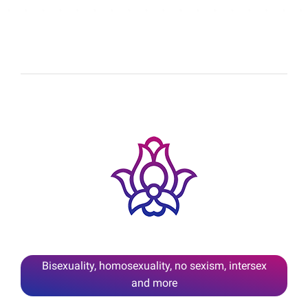
Bisexuality, homosexuality, no sexism, intersex
and more