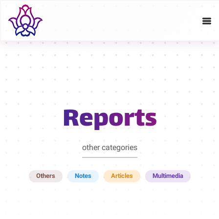
Reports
other categories
Others
Notes
Articles
Multimedia