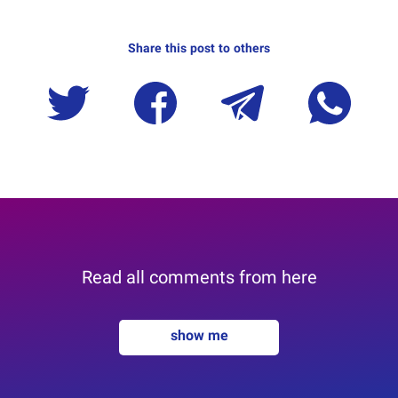
Share this post to others
Read all comments from here
show me