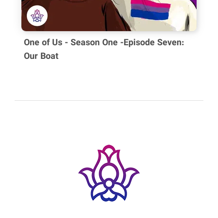
your message:
One of Us - Season One -Episode Seven:
Our Boat
All comments will be availabee after approvind by author