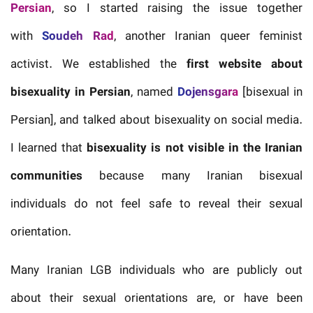
Persian
, so I started raising the issue together
with
Soudeh Rad
, another Iranian queer feminist
activist. We established the
first website about
bisexuality in Persian
, named
Dojensgara
[bisexual in
Persian], and talked about bisexuality on social media.
I learned that
bisexuality is not visible in the Iranian
communities
because many Iranian bisexual
individuals do not feel safe to reveal their sexual
orientation.
Many Iranian LGB individuals who are publicly out
about their sexual orientations are, or have been