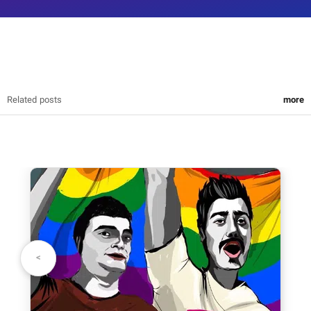
Related posts
more
write your opinion
your name:
>
<