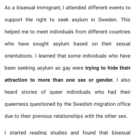
As a bisexual immigrant, I attended different events to
support the right to seek asylum in Sweden. This
helped me to meet individuals from different countries
who have sought asylum based on their sexual
orientations. I learned that some individuals who have
been seeking asylum as gay were
trying to hide their
attraction to more than one sex or gender.
I also
heard stories of queer individuals who had their
queerness questioned by the Swedish migration office
due to their previous relationships with the other sex.
I started reading studies and found that bisexual