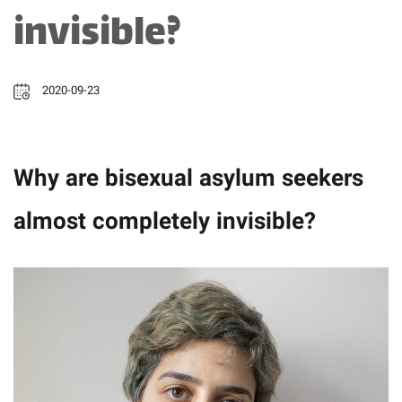
invisible?
2020-09-23
Why are bisexual asylum seekers
almost completely invisible?