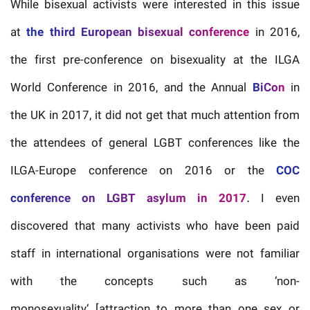
While bisexual activists were interested in this issue
at
the third European bisexual conference
in 2016,
the first pre-conference on bisexuality at the ILGA
World Conference in 2016, and the Annual
BiCon
in
the UK in 2017, it did not get that much attention from
the attendees of general LGBT conferences like the
ILGA-Europe conference on 2016 or the
COC
conference on LGBT asylum in 2017
. I even
discovered that many activists who have been paid
staff in international organisations were not familiar
with the concepts such as ‘non-
monosexuality‘ [attraction to more than one sex or