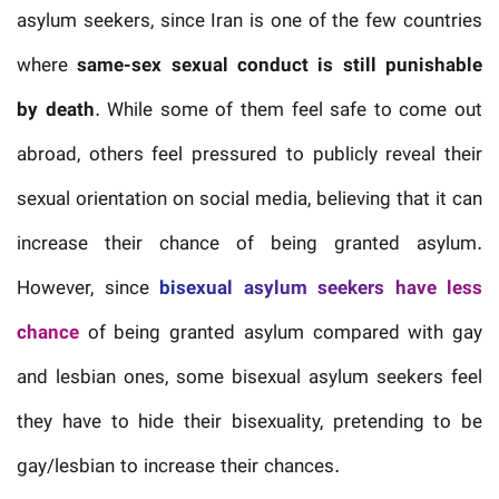
asylum seekers, since Iran is one of the few countries
where
same-sex sexual conduct is still punishable
by death
. While some of them feel safe to come out
abroad, others feel pressured to publicly reveal their
sexual orientation on social media, believing that it can
increase their chance of being granted asylum.
However, since
bisexual asylum seekers have less
chance
of being granted asylum compared with gay
and lesbian ones, some bisexual asylum seekers feel
they have to hide their bisexuality, pretending to be
gay/lesbian to increase their chances.