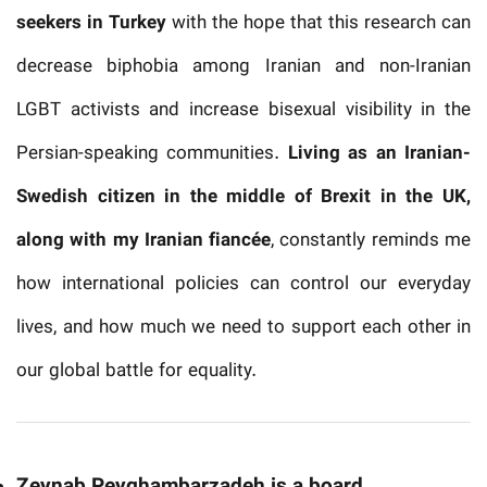
seekers in Turkey
with the hope that this research can
decrease biphobia among Iranian and non-Iranian
LGBT activists and increase bisexual visibility in the
Persian-speaking communities.
Living as an Iranian-
Swedish citizen in the middle of Brexit in the UK,
along with my Iranian fiancée
, constantly reminds me
how international policies can control our everyday
lives, and how much we need to support each other in
our global battle for equality.