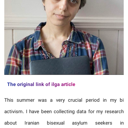
The original link of ilga article
This summer was a very crucial period in my bi
activism. I have been collecting data for my research
about Iranian bisexual asylum seekers in