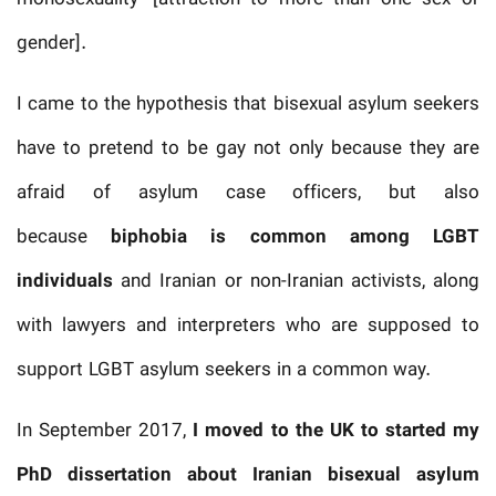
gender].
I came to the hypothesis that bisexual asylum seekers
have to pretend to be gay not only because they are
afraid of asylum case officers, but also
because
biphobia is common among LGBT
individuals
and Iranian or non-Iranian activists, along
with lawyers and interpreters who are supposed to
support LGBT asylum seekers in a common way.
In September 2017,
I moved to the UK to started my
PhD dissertation
about Iranian bisexual asylum