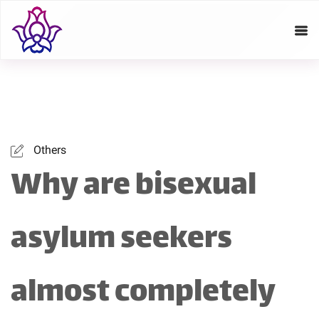
Others
Why are bisexual
asylum seekers
almost completely