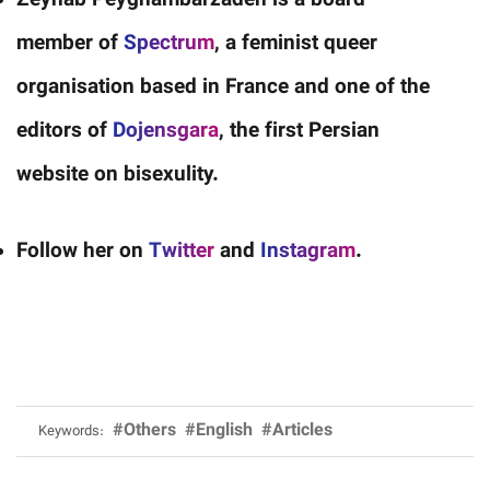
Zeynab Peyghambarzadeh is a board
member of
Spectrum
, a feminist queer
organisation based in France and one of the
editors of
Dojensgara
, the first Persian
website on bisexulity.
Follow her on
Twitter
and
Instagram
.
#Others
#English
#Articles
Keywords: