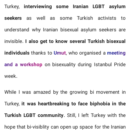
Turkey,
interviewing some Iranian LGBT asylum
seekers
as well as some Turkish activists to
understand why Iranian bisexual asylum seekers are
invisible.
I also get to know several Turkish bisexual
individuals
thanks to
Umut
, who organised a
meeting
and a workshop
on bisexuality during Istanbul Pride
week.
While I was amazed by the growing bi movement in
Turkey,
it was heartbreaking to face biphobia in the
Turkish LGBT community
. Still, I left Turkey with the
hope that bi-visiblity can open up space for the Iranian