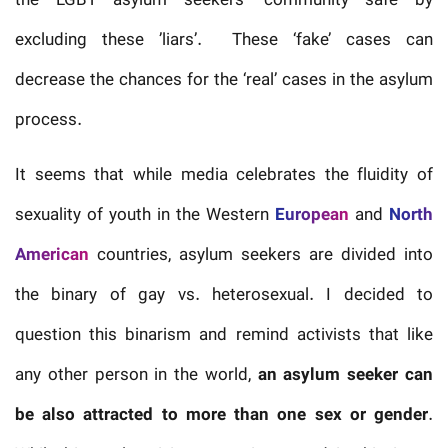
the LGBT asylum seekers’ community safe by
excluding these ’liars’. These ‘fake’ cases can
decrease the chances for the ‘real’ cases in the asylum
process.
It seems that while media celebrates the fluidity of
sexuality of youth in the Western
European
and
North
American
countries, asylum seekers are divided into
the binary of gay vs. heterosexual. I decided to
question this binarism and remind activists that like
any other person in the world,
an asylum seeker can
be also attracted to more than one sex or gender
.