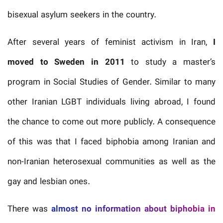
bisexual asylum seekers in the country.
After several years of feminist activism in Iran,
I
moved to Sweden in 2011
to study a master’s
program in Social Studies of Gender. Similar to many
other Iranian LGBT individuals living abroad, I found
the chance to come out more publicly. A consequence
of this was that I faced biphobia among Iranian and
non-Iranian heterosexual communities as well as the
gay and lesbian ones.
There was
almost no information about biphobia in