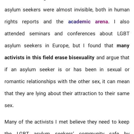
asylum seekers were almost invisible, both in human
rights reports and the
academic arena
. I also
attended seminars and conferences about LGBT
asylum seekers in Europe, but I found that
many
activists in this field erase bisexuality
and argue that
if an asylum seeker is or has been in sexual or
romantic relationships with the other sex, it can mean
that they are lying about their attraction to their same
sex.
Many of the activists I met believe they need to keep